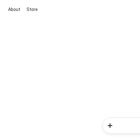
About
Store