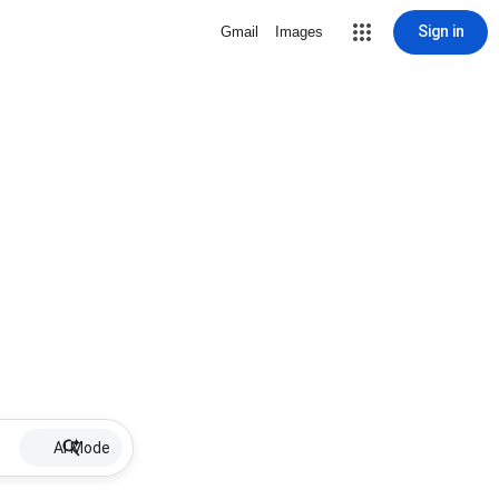
Sign in
Gmail
Images
AI Mode