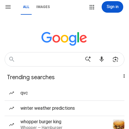
Sign in
ALL
IMAGES
Trending searches
qvc
winter weather predictions
whopper burger king
Whopper — Hamburger