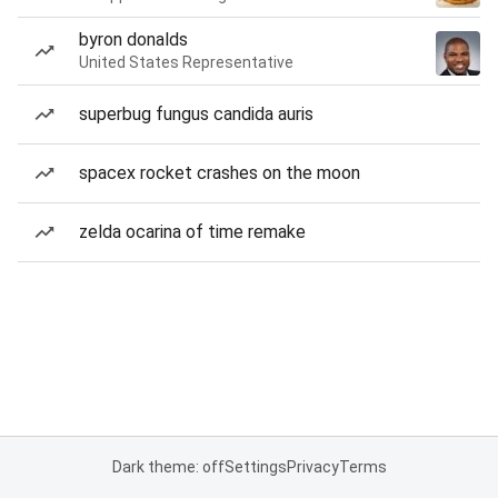
byron donalds
United States Representative
superbug fungus candida auris
spacex rocket crashes on the moon
zelda ocarina of time remake
Dark theme: off
Settings
Privacy
Terms