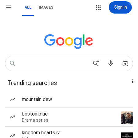
Sign in
ALL
IMAGES
Trending searches
mountain dew
boston blue
Drama series
kingdom hearts iv