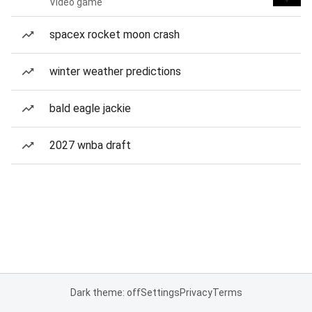
Video game
spacex rocket moon crash
winter weather predictions
bald eagle jackie
2027 wnba draft
Dark theme: off
Settings
Privacy
Terms