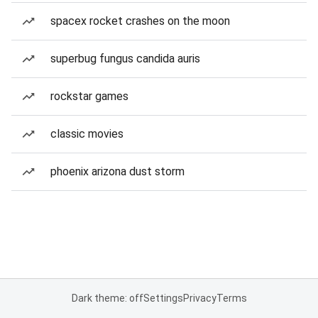
spacex rocket crashes on the moon
superbug fungus candida auris
rockstar games
classic movies
phoenix arizona dust storm
Dark theme: off
Settings
Privacy
Terms