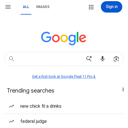
Sign in
ALL
IMAGES
Get a first look at Google Pixel 11 Pro📱
Trending searches
new chick fil a drinks
federal judge