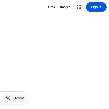
Sign in
Gmail
Images
AI Mode