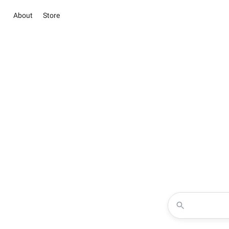
About
Store