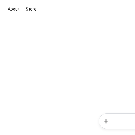
About
Store