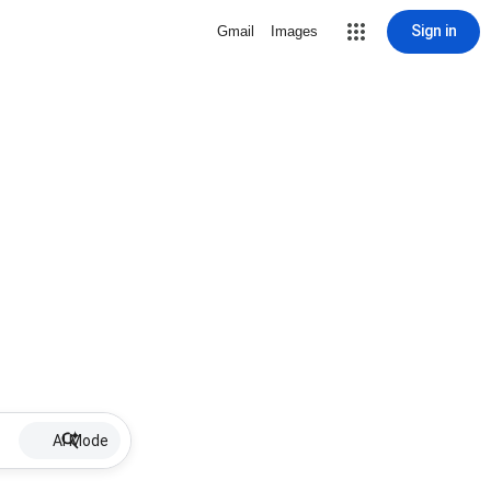
Sign in
Gmail
Images
AI Mode