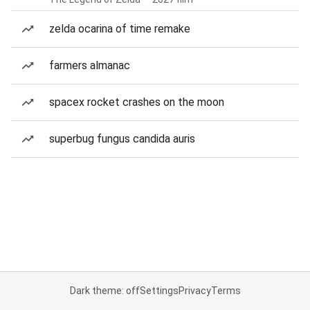
zelda ocarina of time remake
farmers almanac
spacex rocket crashes on the moon
superbug fungus candida auris
Dark theme: off
Settings
Privacy
Terms