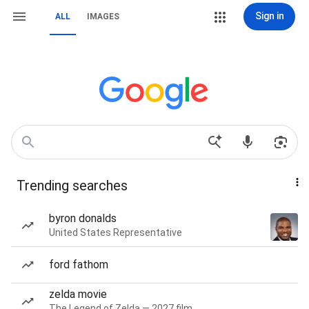
Sign in
ALL
IMAGES
Trending searches
byron donalds
United States Representative
ford fathom
zelda movie
The Legend of Zelda — 2027 film