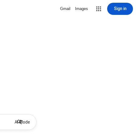
Sign in
Gmail
Images
AI Mode