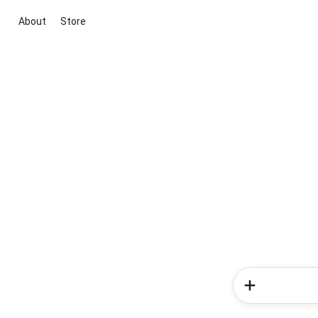
About
Store