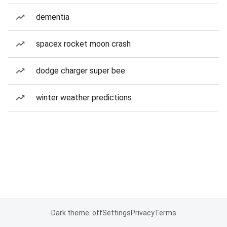
dementia
spacex rocket moon crash
dodge charger super bee
winter weather predictions
Dark theme: off
Settings
Privacy
Terms