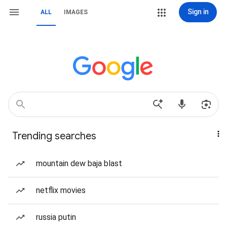
Sign in
ALL
IMAGES
Trending searches
mountain dew baja blast
netflix movies
russia putin