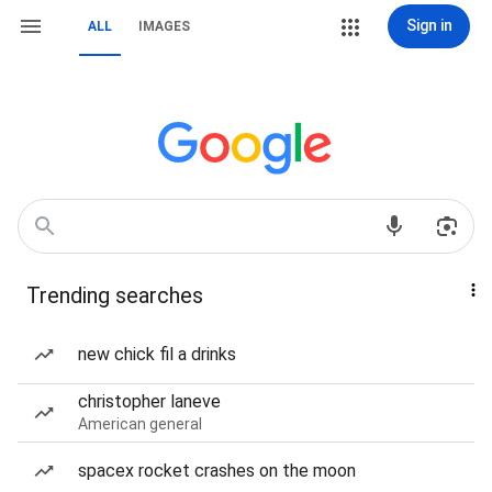
Sign in
ALL
IMAGES
Trending searches
new chick fil a drinks
christopher laneve
American general
spacex rocket crashes on the moon