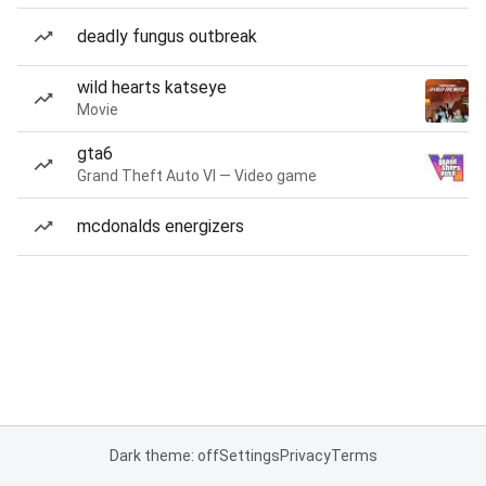
deadly fungus outbreak
wild hearts katseye
Movie
gta6
Grand Theft Auto VI — Video game
mcdonalds energizers
Dark theme: off
Settings
Privacy
Terms