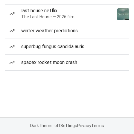
last house netflix
The Last House — 2026 film
winter weather predictions
superbug fungus candida auris
spacex rocket moon crash
Dark theme: off
Settings
Privacy
Terms