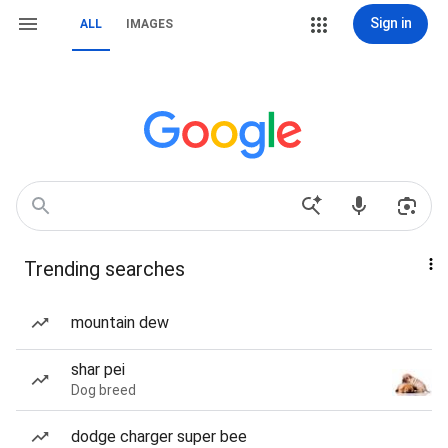
Sign in
ALL
IMAGES
Trending searches
mountain dew
shar pei
Dog breed
dodge charger super bee