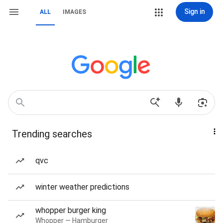
Sign in
ALL
IMAGES
Trending searches
qvc
winter weather predictions
whopper burger king
Whopper — Hamburger