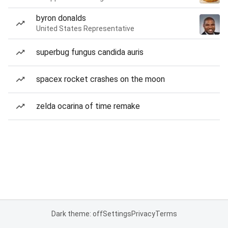
byron donalds
United States Representative
superbug fungus candida auris
spacex rocket crashes on the moon
zelda ocarina of time remake
Dark theme: off
Settings
Privacy
Terms