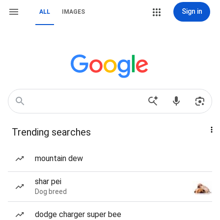
Sign in
ALL
IMAGES
Trending searches
mountain dew
shar pei
Dog breed
dodge charger super bee