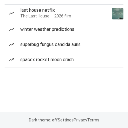
last house netflix
The Last House — 2026 film
winter weather predictions
superbug fungus candida auris
spacex rocket moon crash
Dark theme: off
Settings
Privacy
Terms