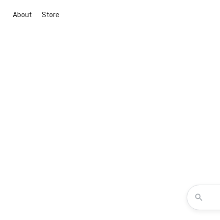
About
Store