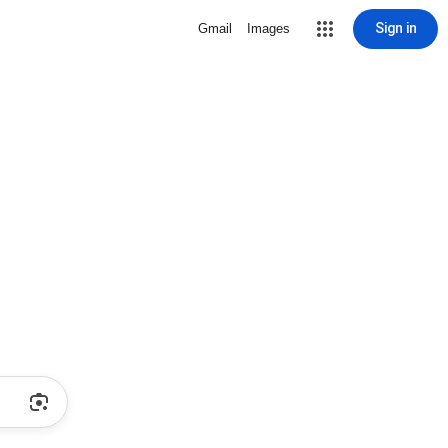
Sign in
Gmail
Images