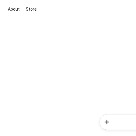
About
Store