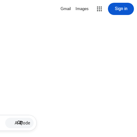
Sign in
Gmail
Images
AI Mode