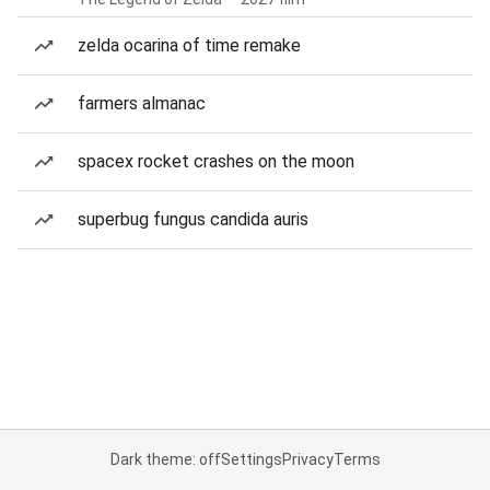
zelda ocarina of time remake
farmers almanac
spacex rocket crashes on the moon
superbug fungus candida auris
Dark theme: off
Settings
Privacy
Terms