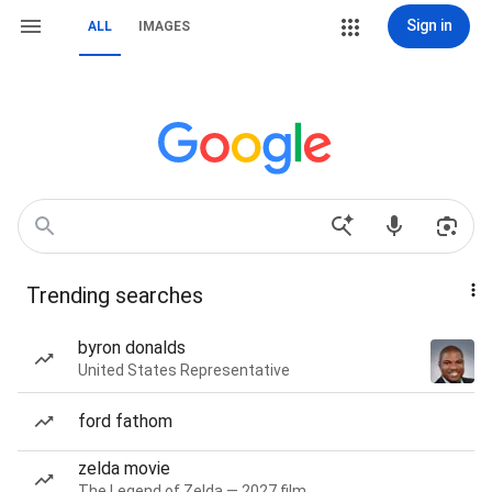
Sign in
ALL
IMAGES
Trending searches
byron donalds
United States Representative
ford fathom
zelda movie
The Legend of Zelda — 2027 film