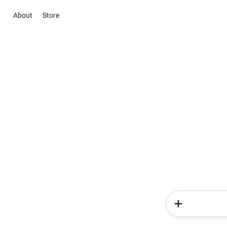
About
Store