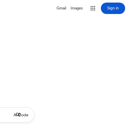
Sign in
Gmail
Images
AI Mode