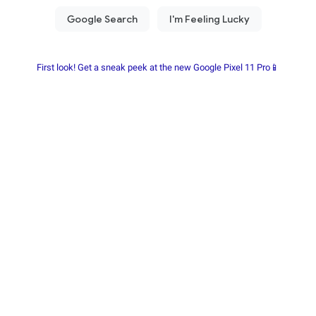
First look! Get a sneak peek at the new Google Pixel 11 Pro📱