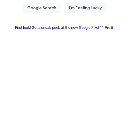
First look! Get a sneak peek at the new Google Pixel 11 Pro📱