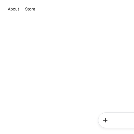
About
Store