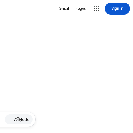
Sign in
Gmail
Images
AI Mode