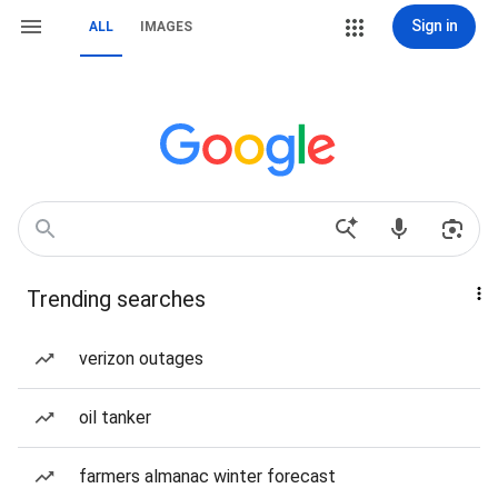
Sign in
ALL
IMAGES
Trending searches
verizon outages
oil tanker
farmers almanac winter forecast