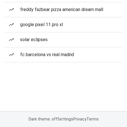
freddy fazbear pizza american dream mall
google pixel 11 pro xl
solar eclipses
fc barcelona vs real madrid
Dark theme: off
Settings
Privacy
Terms