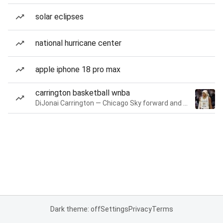
solar eclipses
national hurricane center
apple iphone 18 pro max
carrington basketball wnba
DiJonai Carrington — Chicago Sky forward and guard
Dark theme: off
Settings
Privacy
Terms