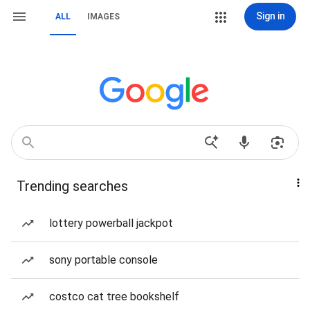
Sign in
ALL
IMAGES
Trending searches
lottery powerball jackpot
sony portable console
costco cat tree bookshelf