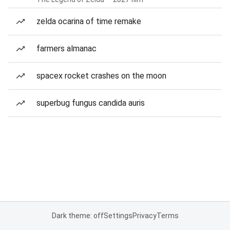
zelda ocarina of time remake
farmers almanac
spacex rocket crashes on the moon
superbug fungus candida auris
Dark theme: off
Settings
Privacy
Terms