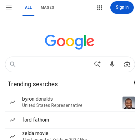
Sign in
ALL
IMAGES
Trending searches
byron donalds
United States Representative
ford fathom
zelda movie
The Legend of Zelda — 2027 film