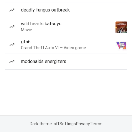
deadly fungus outbreak
wild hearts katseye
Movie
gta6
Grand Theft Auto VI — Video game
mcdonalds energizers
Dark theme: off
Settings
Privacy
Terms