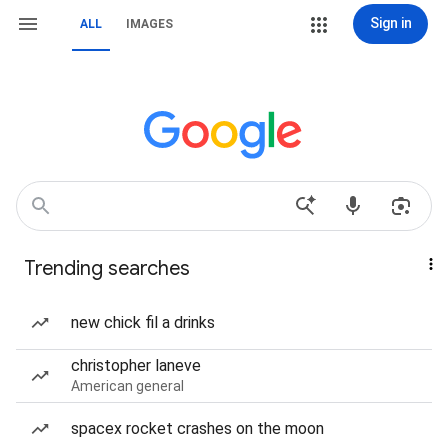
Sign in
ALL
IMAGES
Trending searches
new chick fil a drinks
christopher laneve
American general
spacex rocket crashes on the moon