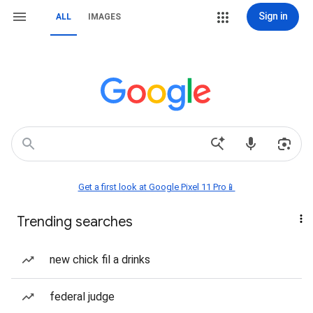
Sign in
ALL
IMAGES
Get a first look at Google Pixel 11 Pro📱
Trending searches
new chick fil a drinks
federal judge