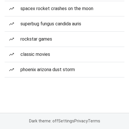
spacex rocket crashes on the moon
superbug fungus candida auris
rockstar games
classic movies
phoenix arizona dust storm
Dark theme: off
Settings
Privacy
Terms