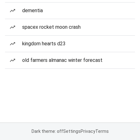
dementia
spacex rocket moon crash
kingdom hearts d23
old farmers almanac winter forecast
Dark theme: off
Settings
Privacy
Terms