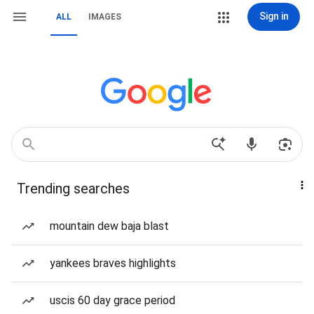
Sign in
ALL
IMAGES
Trending searches
mountain dew baja blast
yankees braves highlights
uscis 60 day grace period