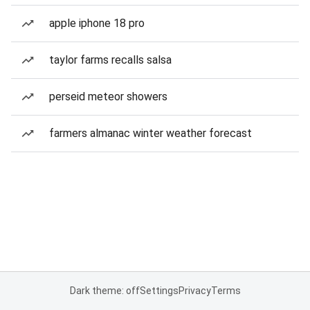
apple iphone 18 pro
taylor farms recalls salsa
perseid meteor showers
farmers almanac winter weather forecast
Dark theme: off
Settings
Privacy
Terms