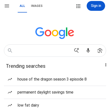
Sign in
ALL
IMAGES
Trending searches
house of the dragon season 3 episode 8
permanent daylight savings time
low fat dairy