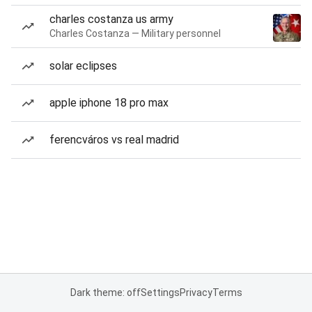
charles costanza us army
Charles Costanza — Military personnel
solar eclipses
apple iphone 18 pro max
ferencváros vs real madrid
Dark theme: off
Settings
Privacy
Terms