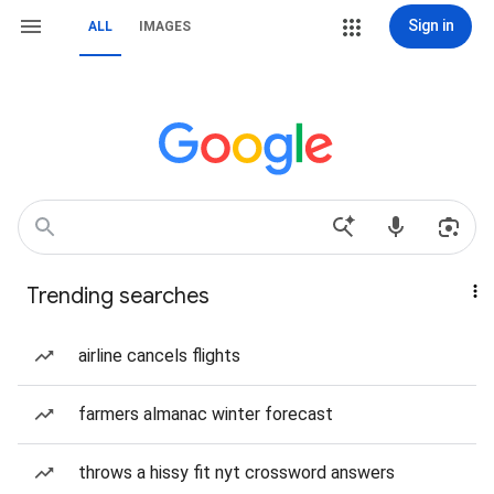
Sign in
ALL
IMAGES
Trending searches
airline cancels flights
farmers almanac winter forecast
throws a hissy fit nyt crossword answers