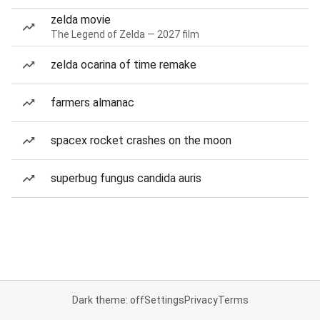
zelda movie
The Legend of Zelda — 2027 film
zelda ocarina of time remake
farmers almanac
spacex rocket crashes on the moon
superbug fungus candida auris
Dark theme: off
Settings
Privacy
Terms