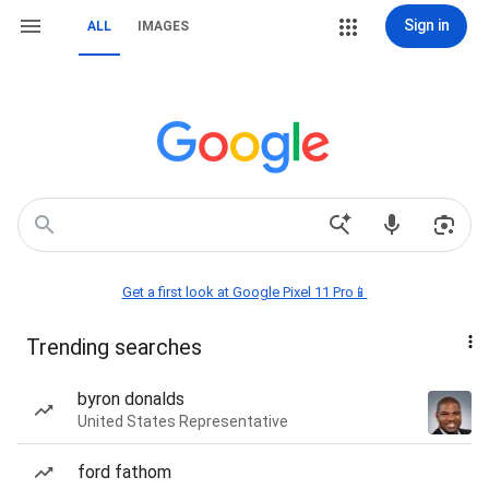
Sign in
ALL
IMAGES
Get a first look at Google Pixel 11 Pro📱
Trending searches
byron donalds
United States Representative
ford fathom