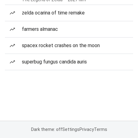
zelda ocarina of time remake
farmers almanac
spacex rocket crashes on the moon
superbug fungus candida auris
Dark theme: off
Settings
Privacy
Terms