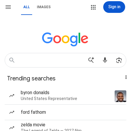
Sign in
ALL
IMAGES
Trending searches
byron donalds
United States Representative
ford fathom
zelda movie
The Legend of Zelda — 2027 film