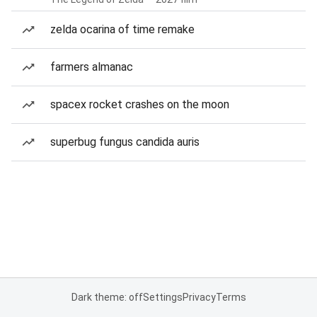
zelda ocarina of time remake
farmers almanac
spacex rocket crashes on the moon
superbug fungus candida auris
Dark theme: off
Settings
Privacy
Terms