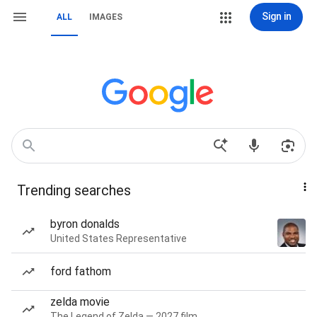
Sign in
ALL
IMAGES
Trending searches
byron donalds
United States Representative
ford fathom
zelda movie
The Legend of Zelda — 2027 film