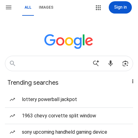
Sign in
ALL
IMAGES
Trending searches
lottery powerball jackpot
1963 chevy corvette split window
sony upcoming handheld gaming device