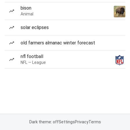
bison
Animal
solar eclipses
old farmers almanac winter forecast
nfl football
NFL — League
Dark theme: off
Settings
Privacy
Terms