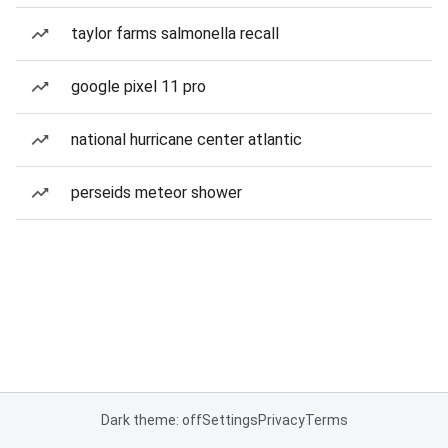
taylor farms salmonella recall
google pixel 11 pro
national hurricane center atlantic
perseids meteor shower
Dark theme: off
Settings
Privacy
Terms