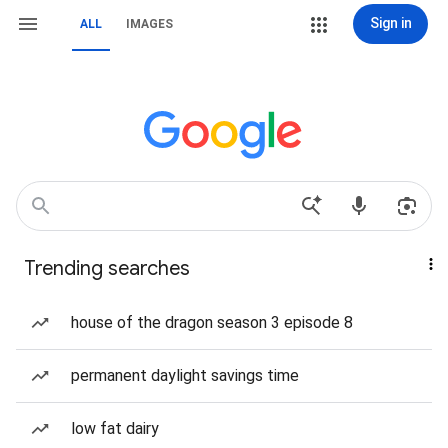
Sign in
ALL
IMAGES
Trending searches
house of the dragon season 3 episode 8
permanent daylight savings time
low fat dairy