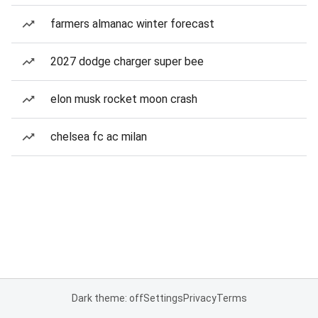
farmers almanac winter forecast
2027 dodge charger super bee
elon musk rocket moon crash
chelsea fc ac milan
Dark theme: off
Settings
Privacy
Terms