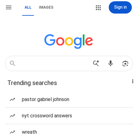
Sign in
ALL
IMAGES
Trending searches
pastor gabriel johnson
nyt crossword answers
wreath