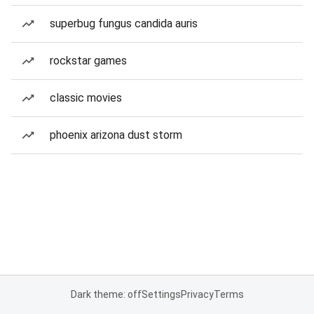
superbug fungus candida auris
rockstar games
classic movies
phoenix arizona dust storm
Dark theme: off
Settings
Privacy
Terms