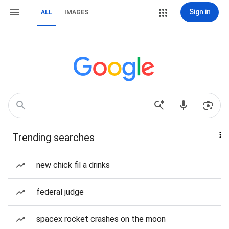
Sign in
ALL
IMAGES
Trending searches
new chick fil a drinks
federal judge
spacex rocket crashes on the moon