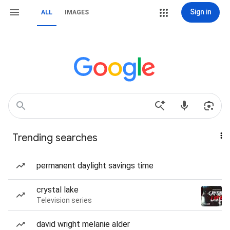
Sign in
ALL
IMAGES
Trending searches
permanent daylight savings time
crystal lake
Television series
david wright melanie alder