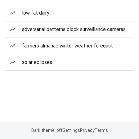
low fat dairy
adversarial patterns block surveillance cameras
farmers almanac winter weather forecast
solar eclipses
Dark theme: off
Settings
Privacy
Terms