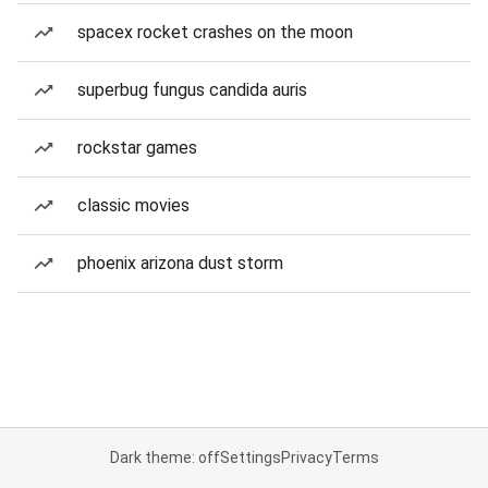
spacex rocket crashes on the moon
superbug fungus candida auris
rockstar games
classic movies
phoenix arizona dust storm
Dark theme: off
Settings
Privacy
Terms