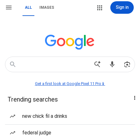
Sign in
ALL
IMAGES
Get a first look at Google Pixel 11 Pro📱
Trending searches
new chick fil a drinks
federal judge