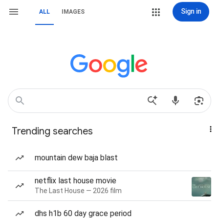
Sign in
ALL
IMAGES
Trending searches
mountain dew baja blast
netflix last house movie
The Last House — 2026 film
dhs h1b 60 day grace period