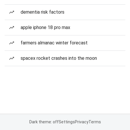
dementia risk factors
apple iphone 18 pro max
farmers almanac winter forecast
spacex rocket crashes into the moon
Dark theme: off
Settings
Privacy
Terms