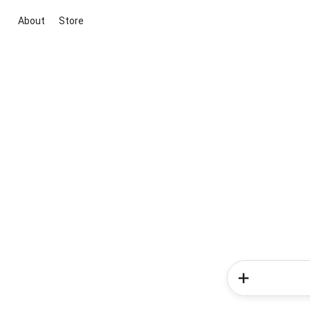
About
Store