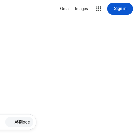
Sign in
Gmail
Images
AI Mode