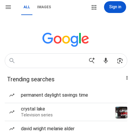
Sign in
ALL
IMAGES
Trending searches
permanent daylight savings time
crystal lake
Television series
david wright melanie alder