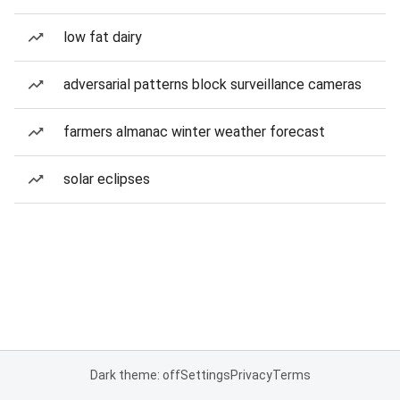
low fat dairy
adversarial patterns block surveillance cameras
farmers almanac winter weather forecast
solar eclipses
Dark theme: off
Settings
Privacy
Terms