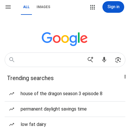
Sign in
ALL
IMAGES
Trending searches
house of the dragon season 3 episode 8
permanent daylight savings time
low fat dairy