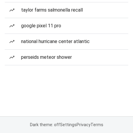
taylor farms salmonella recall
google pixel 11 pro
national hurricane center atlantic
perseids meteor shower
Dark theme: off
Settings
Privacy
Terms