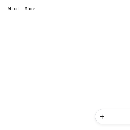
About
Store