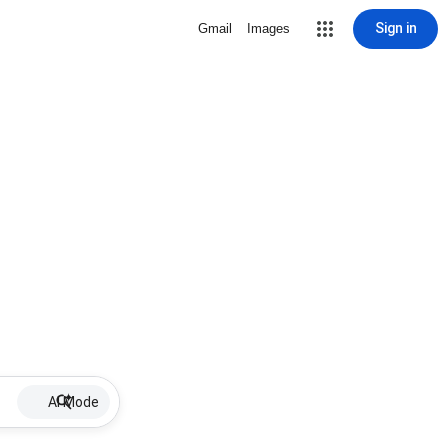
Sign in
Gmail
Images
AI Mode