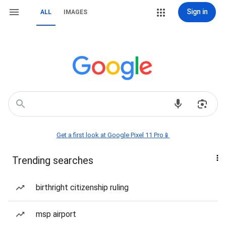
Sign in
ALL
IMAGES
Get a first look at Google Pixel 11 Pro📱
Trending searches
birthright citizenship ruling
msp airport