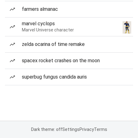
farmers almanac
marvel cyclops
Marvel Universe character
zelda ocarina of time remake
spacex rocket crashes on the moon
superbug fungus candida auris
Dark theme: off
Settings
Privacy
Terms