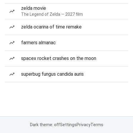
zelda movie
The Legend of Zelda — 2027 film
zelda ocarina of time remake
farmers almanac
spacex rocket crashes on the moon
superbug fungus candida auris
Dark theme: off
Settings
Privacy
Terms