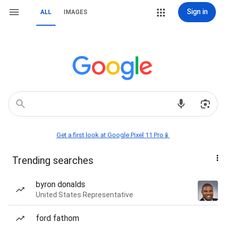
Sign in
ALL
IMAGES
Get a first look at Google Pixel 11 Pro📱
Trending searches
byron donalds
United States Representative
ford fathom