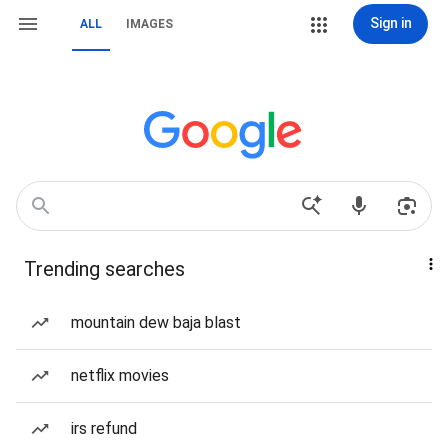
Sign in
ALL
IMAGES
Trending searches
mountain dew baja blast
netflix movies
irs refund