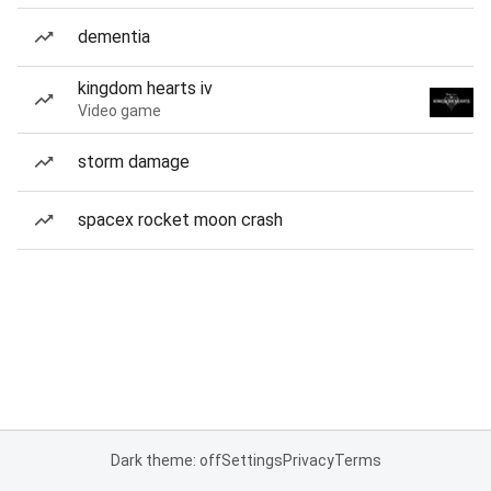
dementia
kingdom hearts iv
Video game
storm damage
spacex rocket moon crash
Dark theme: off
Settings
Privacy
Terms